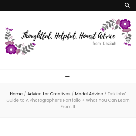
Dekilah's Model
Advice
Home
/
Advice for Creatives
/
Model Advice
/
Dekilahs’
Guide to A Photographer’s Portfolio + What You Can Learn
From It