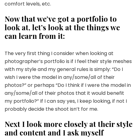
comfort levels, etc.
Now that we’ve got a portfolio to
look at, let’s look at the things we
can learn from it:
The very first thing I consider when looking at
photographer’s portfolio is if I feel their style meshes
with my style and my general rules is simply: “Do I
wish I were the model in any/some/all of their
photos?” or perhaps “Do I think if I were the model in
any/some/all of their photos that it would benefit
my portfolio?” If I can say yes, I keep looking, if not I
probably decide the shoot isn’t for me.
Next I look more closely at their style
and content and I ask myself