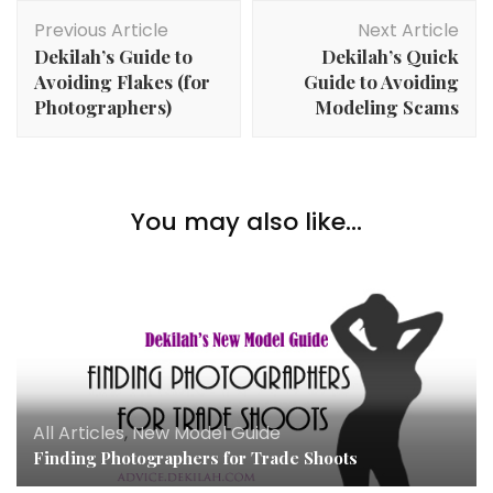
Post
Previous Article
Next Article
Navigation
Dekilah’s Guide to
Dekilah’s Quick
Avoiding Flakes (for
Guide to Avoiding
Photographers)
Modeling Scams
You may also like...
All Articles
,
New Model Guide
Finding Photographers for Trade Shoots