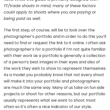
TF/trade shoots in mind, many of these factors
could apply to shoots where you are paying or
being paid as well.
The first step, of course, will be to look over the
photographer’s portfolio and in order to do this you’ll
need to find or request the link to it online. I often ask
photographer’s for a portfolio if I’m not quite familiar
with their work as a portfolio is generally a collection
of a person’s best images in their eyes and also of
the work they wish to show to represent themselves.
As a model you probably know that not every shoot
will make it into your portfolio and photographers
are much the same way. Many of us take on fun side
projects or shoot for other reasons, but our portfolio
usually represents what we want to shoot most
often so it’s often a nice indicator of our style,