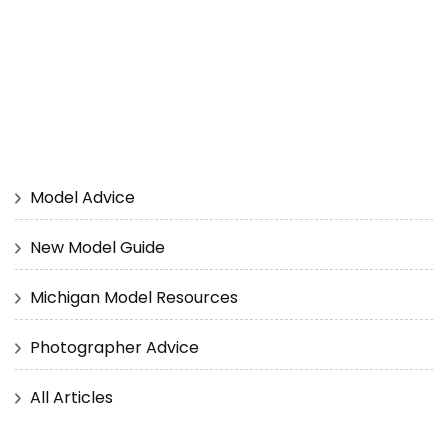
Model Advice
New Model Guide
Michigan Model Resources
Photographer Advice
All Articles