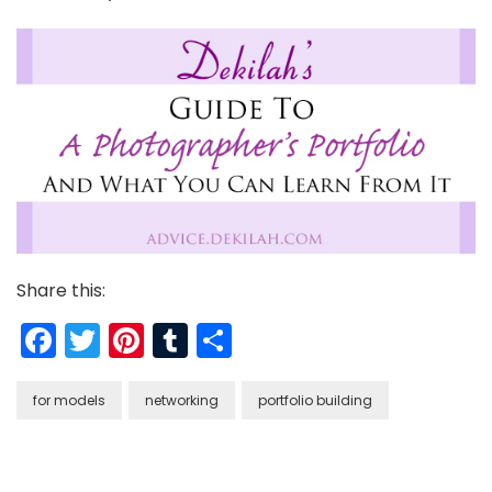
Share this:
Facebook
Twitter
Pinterest
Tumblr
Share
for models
networking
portfolio building