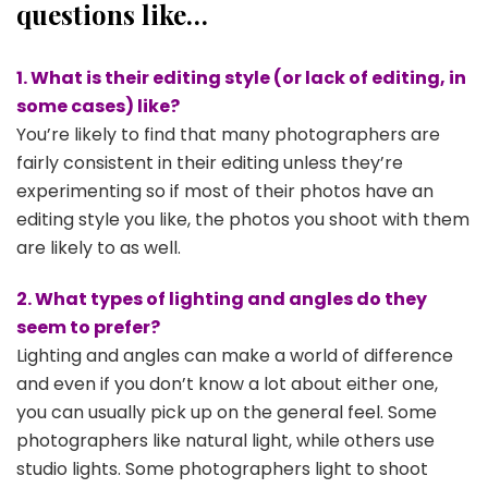
questions like…
1. What is their editing style (or lack of editing, in
some cases) like?
You’re likely to find that many photographers are
fairly consistent in their editing unless they’re
experimenting so if most of their photos have an
editing style you like, the photos you shoot with them
are likely to as well.
2. What types of lighting and angles do they
seem to prefer?
Lighting and angles can make a world of difference
and even if you don’t know a lot about either one,
you can usually pick up on the general feel. Some
photographers like natural light, while others use
studio lights. Some photographers light to shoot