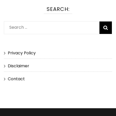
SEARCH:
Search
for:
Privacy Policy
Disclaimer
Contact