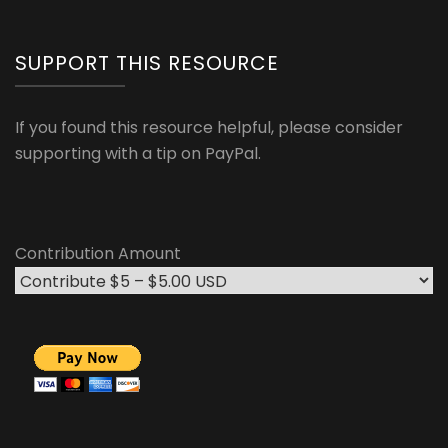
SUPPORT THIS RESOURCE
If you found this resource helpful, please consider
supporting with a tip on PayPal.
Contribution Amount