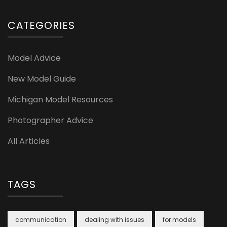
CATEGORIES
Model Advice
New Model Guide
Michigan Model Resources
Photographer Advice
All Articles
TAGS
communication
dealing with issues
for models