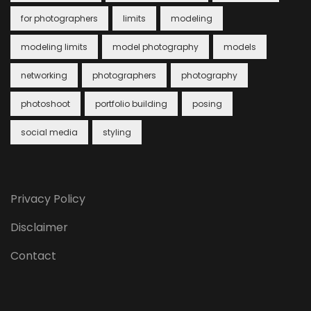
for photographers
limits
modeling
modeling limits
model photography
models
networking
photographers
photography
photoshoot
portfolio building
posing
social media
styling
Privacy Policy
Disclaimer
Contact