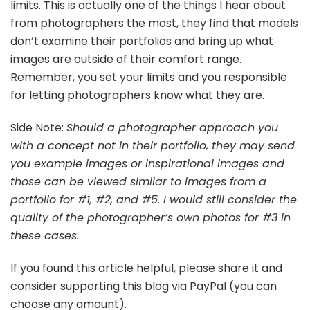
limits. This is actually one of the things I hear about
from photographers the most, they find that models
don’t examine their portfolios and bring up what
images are outside of their comfort range.
Remember,
you set your limits
and you responsible
for letting photographers know what they are.
Side Note:
Should a photographer approach you
with a concept not in their portfolio, they may send
you example images or inspirational images and
those can be viewed similar to images from a
portfolio for #1, #2, and #5. I would still consider the
quality of the photographer’s own photos for #3 in
these cases.
If you found this article helpful, please share it and
consider
supporting this blog via PayPal
(you can
choose any amount).