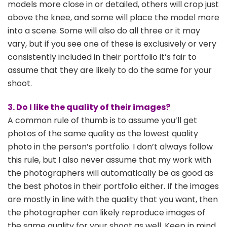
models more close in or detailed, others will crop just
above the knee, and some will place the model more
into a scene. Some will also do all three or it may
vary, but if you see one of these is exclusively or very
consistently included in their portfolio it’s fair to
assume that they are likely to do the same for your
shoot.
3. Do I like the quality of their images?
A common rule of thumb is to assume you’ll get
photos of the same quality as the lowest quality
photo in the person’s portfolio. I don’t always follow
this rule, but I also never assume that my work with
the photographers will automatically be as good as
the best photos in their portfolio either. If the images
are mostly in line with the quality that you want, then
the photographer can likely reproduce images of
the same quality for your shoot as well. Keep in mind,