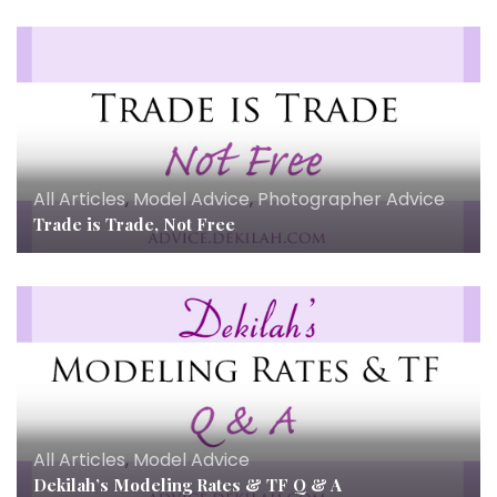
All Articles
,
Model Advice
,
Photographer Advice
Trade is Trade, Not Free
All Articles
,
Model Advice
Dekilah’s Modeling Rates & TF Q & A