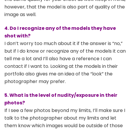
however, that the model is also part of quality of the
image as well.
4. Do I recognize any of the models they have
shot with?
I don’t worry too much about it if the answer is “no,”
but if I do know or recognize any of the models it can
tell me a lot and I’ll also have a reference I can
contact if I want to. Looking at the models in their
portfolio also gives me an idea of the “look” the
photographer may prefer.
5. What is the level of nudity/exposure in their
photos?
If I see a few photos beyond my limits, I’ll make sure I
talk to the photographer about my limits and let
them know which images would be outside of those