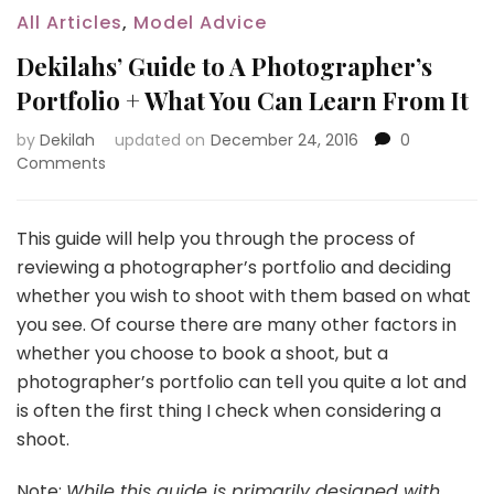
All Articles
,
Model Advice
Dekilahs’ Guide to A Photographer’s
Portfolio + What You Can Learn From It
by
Dekilah
updated on
December 24, 2016
0
Comments
This guide will help you through the process of
reviewing a photographer’s portfolio and deciding
whether you wish to shoot with them based on what
you see. Of course there are many other factors in
whether you choose to book a shoot, but a
photographer’s portfolio can tell you quite a lot and
is often the first thing I check when considering a
shoot.
Note:
While this guide is primarily designed with