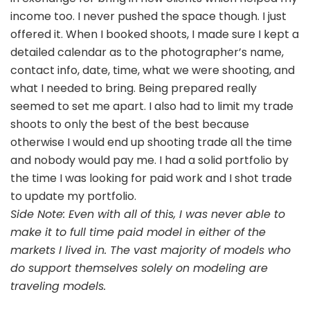
income too. I never pushed the space though. I just
offered it. When I booked shoots, I made sure I kept a
detailed calendar as to the photographer’s name,
contact info, date, time, what we were shooting, and
what I needed to bring. Being prepared really
seemed to set me apart. I also had to limit my trade
shoots to only the best of the best because
otherwise I would end up shooting trade all the time
and nobody would pay me. I had a solid portfolio by
the time I was looking for paid work and I shot trade
to update my portfolio.
Side Note: Even with all of this, I was never able to
make it to full time paid model in either of the
markets I lived in. The vast majority of models who
do support themselves solely on modeling are
traveling models.