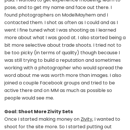
pose, and to get my name and face out there. I
found photographers on ModelMayhem and I
contacted them. I shot as often as I could and as I
went I fine tuned what I was shooting as I learned
more about what I was good at. I also started being a
bit more selective about trade shoots. I tried not to
be too picky (in terms of quality) though because I
was still trying to build a reputation and sometimes
working with a photographer who would spread the
word about me was worth more than images. I also
joined a couple Facebook groups and tried to be
active there and on MM as much as possible so
people would see me.
Goal: Shoot More Zivity Sets
Once I started making money on
Zivity
, I wanted to
shoot for the site more. So I started putting out