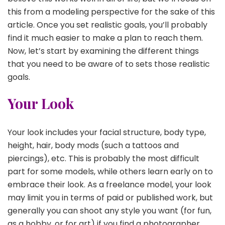
this from a modeling perspective for the sake of this
article. Once you set realistic goals, you’ll probably
find it much easier to make a plan to reach them.
Now, let’s start by examining the different things
that you need to be aware of to sets those realistic
goals.
Your Look
Your look includes your facial structure, body type,
height, hair, body mods (such a tattoos and
piercings), etc. This is probably the most difficult
part for some models, while others learn early on to
embrace their look. As a freelance model, your look
may limit you in terms of paid or published work, but
generally you can shoot any style you want (for fun,
as a hobby, or for art) if you find a photographer