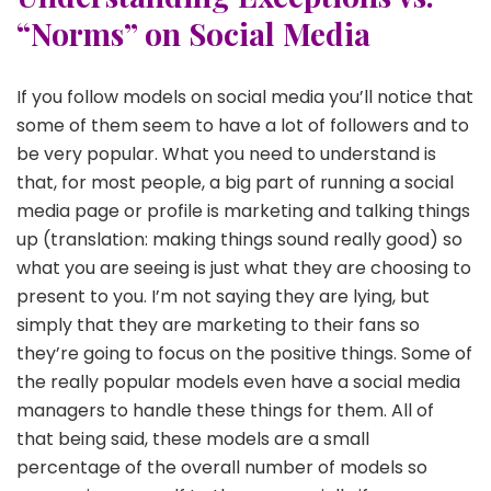
“Norms” on Social Media
If you follow models on social media you’ll notice that
some of them seem to have a lot of followers and to
be very popular. What you need to understand is
that, for most people, a big part of running a social
media page or profile is marketing and talking things
up (translation: making things sound really good) so
what you are seeing is just what they are choosing to
present to you. I’m not saying they are lying, but
simply that they are marketing to their fans so
they’re going to focus on the positive things. Some of
the really popular models even have a social media
managers to handle these things for them. All of
that being said, these models are a small
percentage of the overall number of models so