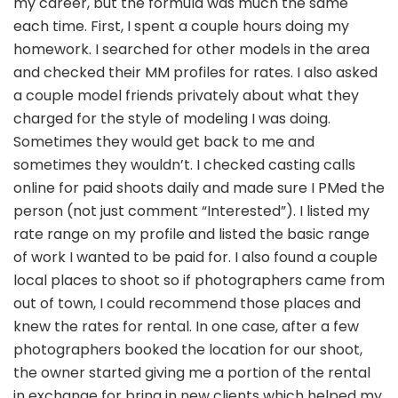
my career, but the formula was much the same
each time. First, I spent a couple hours doing my
homework. I searched for other models in the area
and checked their MM profiles for rates. I also asked
a couple model friends privately about what they
charged for the style of modeling I was doing.
Sometimes they would get back to me and
sometimes they wouldn’t. I checked casting calls
online for paid shoots daily and made sure I PMed the
person (not just comment “Interested”). I listed my
rate range on my profile and listed the basic range
of work I wanted to be paid for. I also found a couple
local places to shoot so if photographers came from
out of town, I could recommend those places and
knew the rates for rental. In one case, after a few
photographers booked the location for our shoot,
the owner started giving me a portion of the rental
in exchange for bring in new clients which helped my