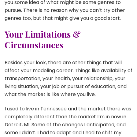
you some idea of what might be some genres to
pursue. There is no reason why you can’t try other
genres too, but that might give you a good start.
Your Limitations &
Circumstances
Besides your look, there are other things that will
affect your modeling career. Things like availability of
transportation, your health, your relationship, your
living situation, your job or pursuit of education, and
what the market is like where you live.
I used to live in Tennessee and the market there was
completely different than the market I’m in now in
Detroit, MI. Some of the changes I anticipated, and
some I didn’t. I had to adapt and I had to shift my