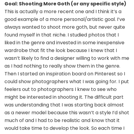
Goal: Shooting More Goth (or any specific style)
This is actually a more recent one and I think it’s a
good example of a more personal/artistic goal. I’ve
always wanted to shoot more goth, but never quite
found myself in that niche. I studied photos that I
liked in the genre and invested in some inexpensive
wardrobe that fit the look because I knew that I
wasn’t likely to find a designer willing to work with me
as I had nothing to really show them in the genre.
Then I started an inspiration board on Pinterest so I
could show photographers what I was going for. I put
feelers out to photographers I knew to see who
might be interested in shooting it. The difficult part
was understanding that I was starting back almost
as a newer model because this wasn’t a style I’d shot
much of and I had to be realistic and know that it
would take time to develop the look. So each time I