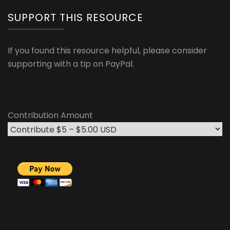
SUPPORT THIS RESOURCE
If you found this resource helpful, please consider
supporting with a tip on PayPal.
Contribution Amount