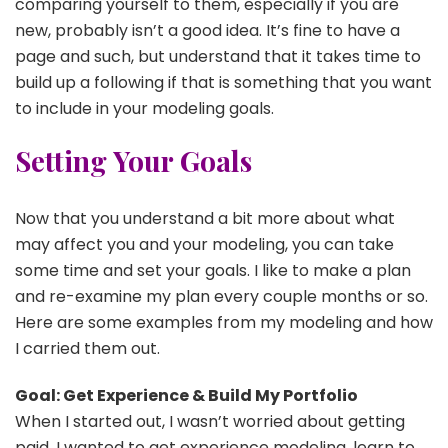
comparing yourself to them, especially if you are
new, probably isn’t a good idea. It’s fine to have a
page and such, but understand that it takes time to
build up a following if that is something that you want
to include in your modeling goals.
Setting Your Goals
Now that you understand a bit more about what
may affect you and your modeling, you can take
some time and set your goals. I like to make a plan
and re-examine my plan every couple months or so.
Here are some examples from my modeling and how
I carried them out.
Goal: Get Experience & Build My Portfolio
When I started out, I wasn’t worried about getting
paid. I wanted to get experience modeling, learn to