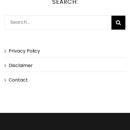
SEARCH:
Search
for:
Privacy Policy
Disclaimer
Contact