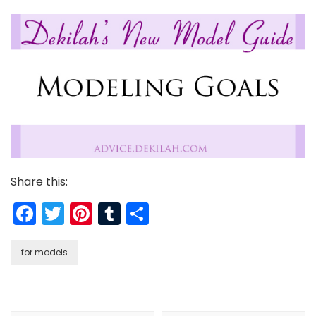
Share this:
Facebook
Twitter
Pinterest
Tumblr
Share
for models