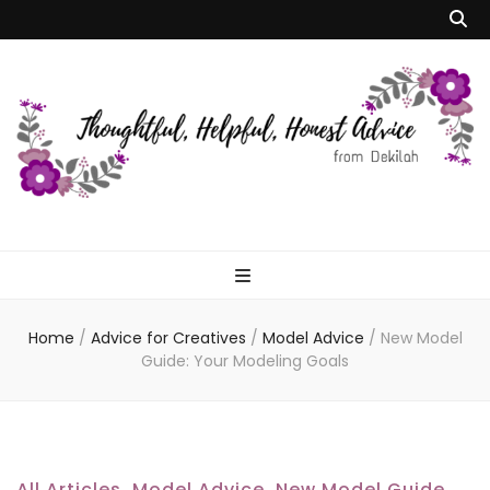
Dekilah's Model
Advice
Home
/
Advice for Creatives
/
Model Advice
/
New Model
Guide: Your Modeling Goals
All Articles
,
Model Advice
,
New Model Guide