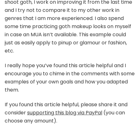
shoot goth, I work on improving it from the last time
and I try not to compare it to my other work in
genres that I am more experienced. I also spend
some time practicing goth makeup looks on myself
in case an MUA isn’t available. This example could
just as easily apply to pinup or glamour or fashion,
etc.
I really hope you’ve found this article helpful and I
encourage you to chime in the comments with some
examples of your own goals and how you adapted
them.
If you found this article helpful, please share it and
consider
supporting this blog via PayPal
(you can
choose any amount).