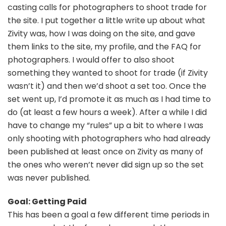
casting calls for photographers to shoot trade for
the site. I put together a little write up about what
Zivity was, how I was doing on the site, and gave
them links to the site, my profile, and the FAQ for
photographers. I would offer to also shoot
something they wanted to shoot for trade (if Zivity
wasn’t it) and then we’d shoot a set too. Once the
set went up, I’d promote it as much as I had time to
do (at least a few hours a week). After a while I did
have to change my “rules” up a bit to where I was
only shooting with photographers who had already
been published at least once on Zivity as many of
the ones who weren’t never did sign up so the set
was never published.
Goal: Getting Paid
This has been a goal a few different time periods in