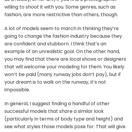
willing to shoot it with you. Some genres, such as
fashion, are more restrictive than others, though.
A lot of models seem to march in thinking they’re
going to change the fashion industry because they
are confident and stubborn. I think that’s an
example of an unrealistic goal. On the other hand,
you may find that there are local shows or designers
that will welcome your modeling for them. You likely
won’t be paid (many runway jobs don’t pay), but if
your dream is to walk on the runway, it’s not
impossible.
In general, I suggest finding a handful of other
successful models that share a similar look
(particularly in terms of body type and height) and
see what styles those models pose for. That will give