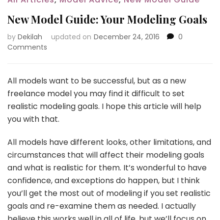
New Model Guide: Your Modeling Goals
by
Dekilah
updated on
December 24, 2016
0
Comments
All models want to be successful, but as a new
freelance model you may find it difficult to set
realistic modeling goals. I hope this article will help
you with that.
All models have different looks, other limitations, and
circumstances that will affect their modeling goals
and what is realistic for them. It’s wonderful to have
confidence, and exceptions do happen, but I think
you’ll get the most out of modeling if you set realistic
goals and re-examine them as needed. I actually
believe this works well in all of life, but we’ll focus on