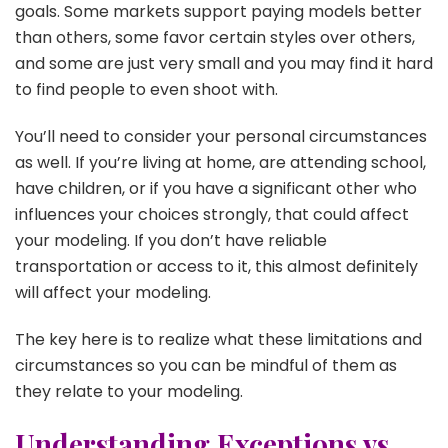
goals. Some markets support paying models better
than others, some favor certain styles over others,
and some are just very small and you may find it hard
to find people to even shoot with.
You’ll need to consider your personal circumstances
as well. If you’re living at home, are attending school,
have children, or if you have a significant other who
influences your choices strongly, that could affect
your modeling. If you don’t have reliable
transportation or access to it, this almost definitely
will affect your modeling.
The key here is to realize what these limitations and
circumstances so you can be mindful of them as
they relate to your modeling.
Understanding Exceptions vs.