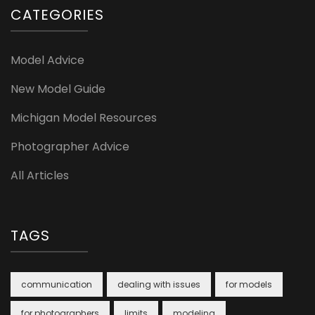
CATEGORIES
Model Advice
New Model Guide
Michigan Model Resources
Photographer Advice
All Articles
TAGS
communication
dealing with issues
for models
for photographers
limits
modeling