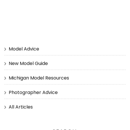
Model Advice
New Model Guide
Michigan Model Resources
Photographer Advice
All Articles