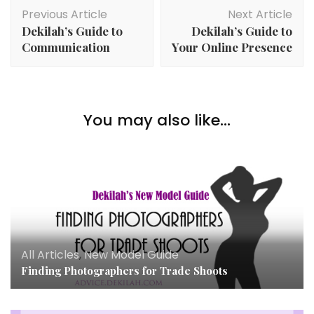
Post
Previous Article
Next Article
Navigation
Dekilah’s Guide to
Dekilah’s Guide to
Communication
Your Online Presence
You may also like...
All Articles
,
New Model Guide
Finding Photographers for Trade Shoots