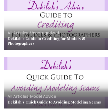
All Articles
,
Uncategorized
Dekilah’s Guide to Crediting for Models &
Photographers
All Articles
,
Model Advice
Dekilah’s Quick Guide to Avoiding Modeling Scams