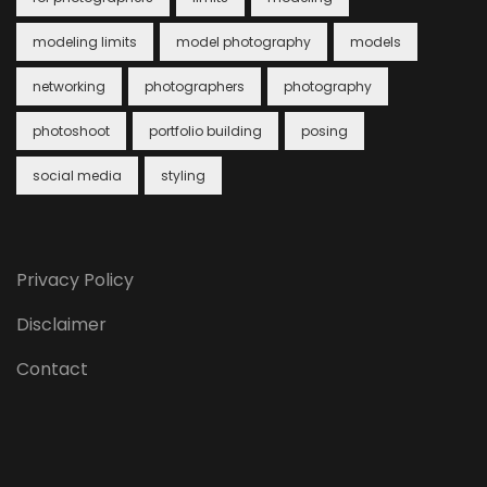
modeling limits
model photography
models
networking
photographers
photography
photoshoot
portfolio building
posing
social media
styling
Privacy Policy
Disclaimer
Contact