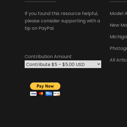
If you found this resource helpful,
Model 
please consider supporting with a
New Mo
tip on PayPal.
Michiga
Photog
Contribution Amount
All Arti