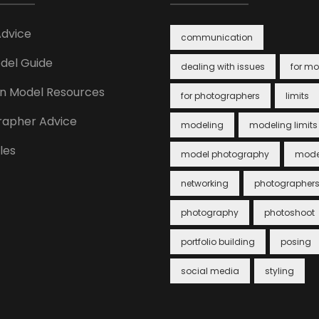
Advice
communication
del Guide
dealing with issues
for mo
n Model Resources
for photographers
limits
rapher Advice
modeling
modeling limits
cles
model photography
mode
networking
photographer
photography
photoshoot
portfolio building
posing
social media
styling