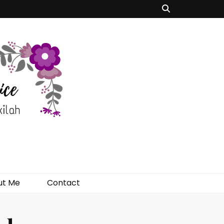
ut Me
Contact