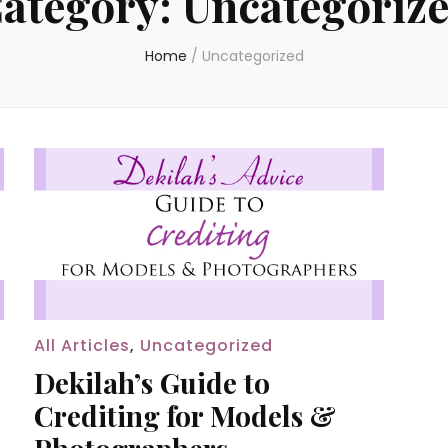
ategory:
Uncategoriz
Home
/
Uncategorized
All Articles
,
Uncategorized
Dekilah’s Guide to
Crediting for Models &