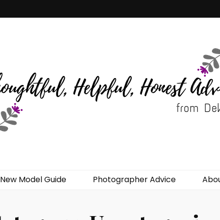
del Advice
New Model Guide
Photographer Advice
Abo