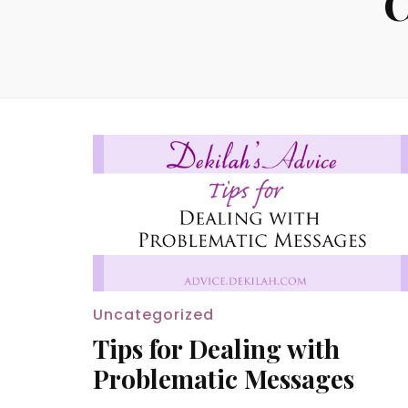
C
Uncategorized
Tips for Dealing with
Problematic Messages