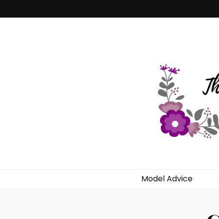
Dekilah's Mo
Model Advice