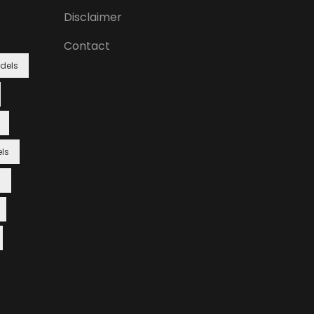
Disclaimer
Contact
dels
ls
s