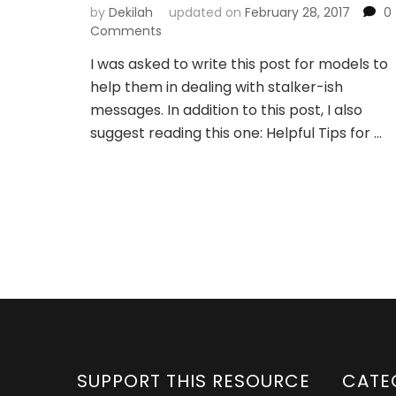
by
Dekilah
updated on
February 28, 2017
0
Comments
I was asked to write this post for models to
help them in dealing with stalker-ish
messages. In addition to this post, I also
suggest reading this one: Helpful Tips for …
SUPPORT THIS RESOURCE
CATE