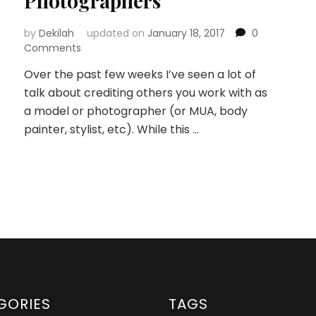
Photographers
by
Dekilah
updated on
January 18, 2017
0
Comments
Over the past few weeks I’ve seen a lot of
talk about crediting others you work with as
a model or photographer (or MUA, body
painter, stylist, etc). While this …
GORIES
TAGS