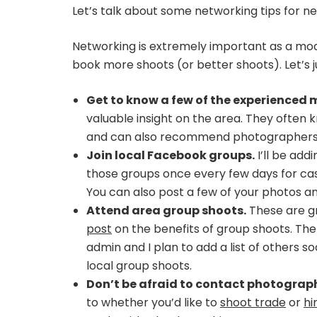
Let’s talk about some networking tips for n
Networking is extremely important as a mode
book more shoots (or better shoots). Let’s j
Get to know a few of the experienced m
valuable insight on the area. They often
and can also recommend photographers w
Join local Facebook groups.
I’ll be add
those groups once every few days for cas
You can also post a few of your photos an
Attend area group shoots.
These are gr
post
on the benefits of group shoots. Th
admin and I plan to add a list of others so
local group shoots.
Don’t be afraid to contact photographe
to whether you’d like to
shoot trade
or
hi