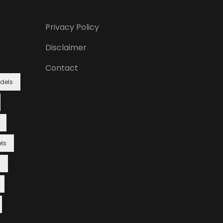
Privacy Policy
Disclaimer
Contact
dels
ls
s