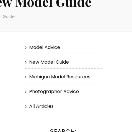
ew Model Guide
l Guide
Model Advice
New Model Guide
Michigan Model Resources
Photographer Advice
All Articles
SEARCH: