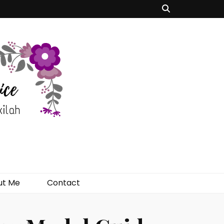
ut Me
Contact