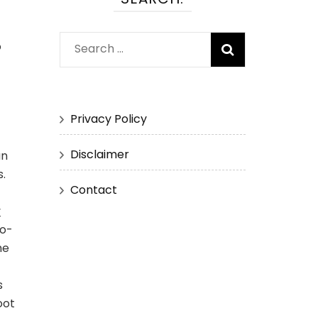
o
Search
for:
Privacy Policy
Disclaimer
an
.
Contact
y
co-
he
s
oot