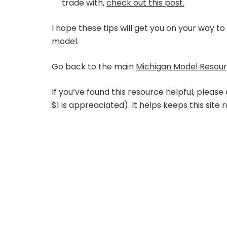
trade with,
check out this post.
I hope these tips will get you on your way t
model.
Go back to the main
Michigan Model Resou
If you’ve found this resource helpful, please
$1 is appreaciated). It helps keeps this site 