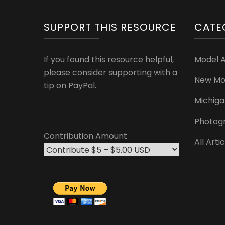
SUPPORT THIS RESOURCE
CATE
If you found this resource helpful,
Model 
please consider supporting with a
New Mo
tip on PayPal.
Michiga
Photog
Contribution Amount
All Arti