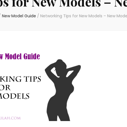
ps for New Models – N
/
New Model Guide
/
Networking Tips for New Models – New Mode