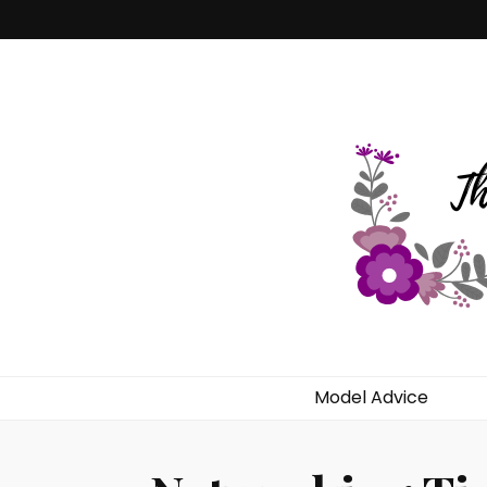
Dekilah's Mo
Model Advice