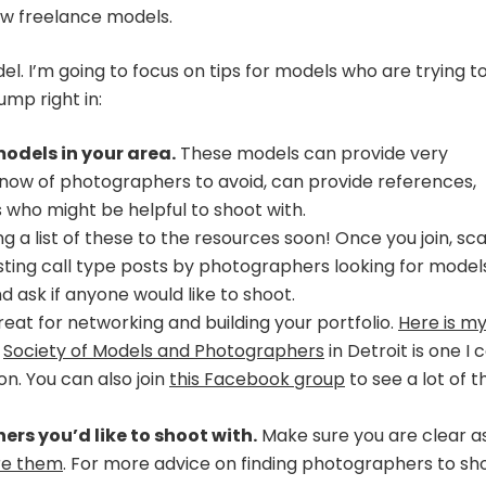
ew freelance models.
l. I’m going to focus on tips for models who are trying t
ump right in:
odels in your area.
These models can provide very
 know of photographers to avoid, can provide references,
ho might be helpful to shoot with.
ing a list of these to the resources soon! Once you join, sc
ting call type posts by photographers looking for models
d ask if anyone would like to shoot.
eat for networking and building your portfolio.
Here is m
e
Society of Models and Photographers
in Detroit is one I 
on. You can also join
this Facebook group
to see a lot of t
rs you’d like to shoot with.
Make sure you are clear a
re them
. For more advice on finding photographers to sh