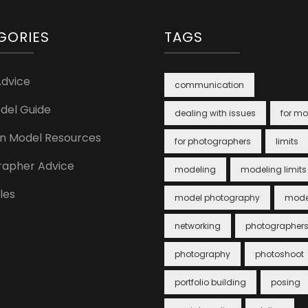
GORIES
TAGS
Advice
communication
del Guide
dealing with issues
for mo
n Model Resources
for photographers
limits
rapher Advice
modeling
modeling limits
cles
model photography
mode
networking
photographer
photography
photoshoot
portfolio building
posing