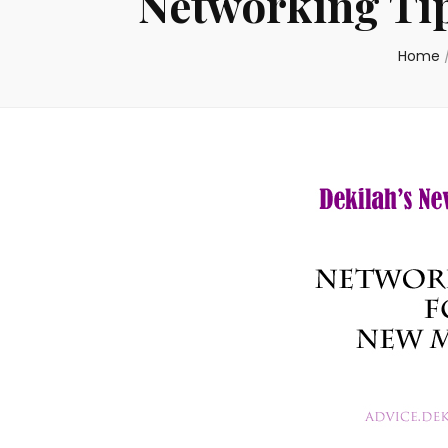
Networking Ti
Home