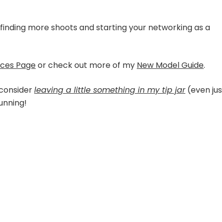
o finding more shoots and starting your networking as a
rces Page
or check out more of my
New Model Guide
.
 consider
leaving a little something in my tip jar
(even jus
running!