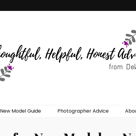
del Advice
New Model Guide
Photographer Advice
Abo