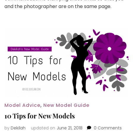
and the photographer are on the same page.
Model Advice
,
New Model Guide
10 Tips for New Models
by
Dekilah
updated on
June 21, 2018
0 Comments