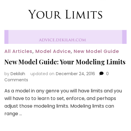
All Articles
,
Model Advice
,
New Model Guide
New Model Guide: Your Modeling Limits
by
Dekilah
updated on
December 24, 2016
0
Comments
As a model in any genre you will have limits and you
will have to to learn to set, enforce, and perhaps
adjust those modeling limits. Modeling limits can
range …