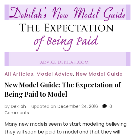
All Articles
,
Model Advice
,
New Model Guide
New Model Guide: The Expectation of
Being Paid to Model
by
Dekilah
updated on
December 24, 2016
0
Comments
Many new models seem to start modeling believing
they will soon be paid to model and that they will