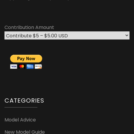
Contribution Amount
CATEGORIES
Model Advice
New Model Guide