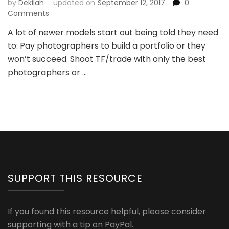
by
Dekilah
updated on
September 12, 2017
0
Comments
A lot of newer models start out being told they need
to: Pay photographers to build a portfolio or they
won’t succeed. Shoot TF/trade with only the best
photographers or …
SUPPORT THIS RESOURCE
If you found this resource helpful, please consider
supporting with a tip on PayPal.