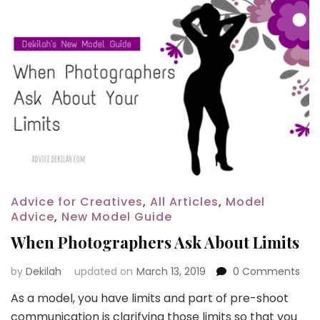
Advice for Creatives
,
All Articles
,
Model
Advice
,
New Model Guide
When Photographers Ask About Limits
by
Dekilah
updated on
March 13, 2019
0 Comments
As a model, you have limits and part of pre-shoot
communication is clarifying those limits so that you