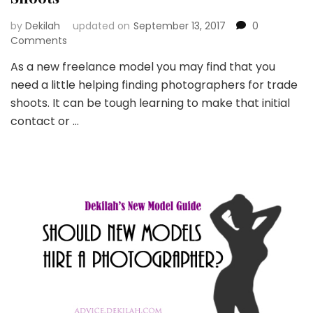
by
Dekilah
updated on
September 13, 2017
0
Comments
As a new freelance model you may find that you
need a little helping finding photographers for trade
shoots. It can be tough learning to make that initial
contact or …