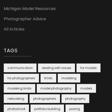
Michigan Model Resources
Photographer Advice
All Articles
TAGS
communication
dealing with issues
for models
for photographers
limits
modeling
modeling limits
model photography
models
networking
photographers
photography
photoshoot
portfolio building
posing