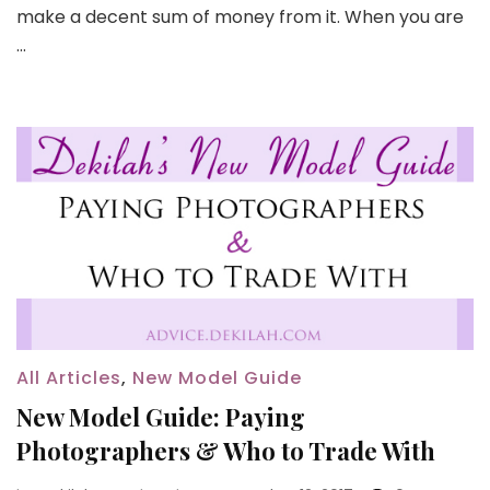
make a decent sum of money from it. When you are
…
All Articles
,
New Model Guide
New Model Guide: Paying
Photographers & Who to Trade With