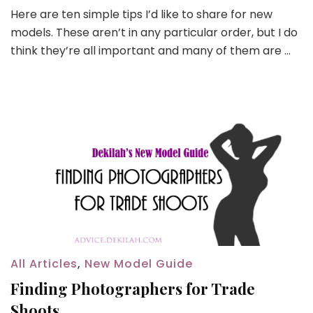
Here are ten simple tips I’d like to share for new
models. These aren’t in any particular order, but I do
think they’re all important and many of them are …
All Articles
,
New Model Guide
Finding Photographers for Trade
Shoots