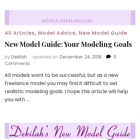
All Articles
,
Model Advice
,
New Model Guide
New Model Guide: Your Modeling Goals
by
Dekilah
updated on
December 24, 2016
0
Comments
All models want to be successful, but as a new
freelance model you may find it difficult to set
realistic modeling goals. I hope this article will help
you with …