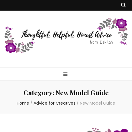
Dekilah's Model
Advice
Category:
New Model Guide
Home
/
Advice for Creatives
/
New Model Guide