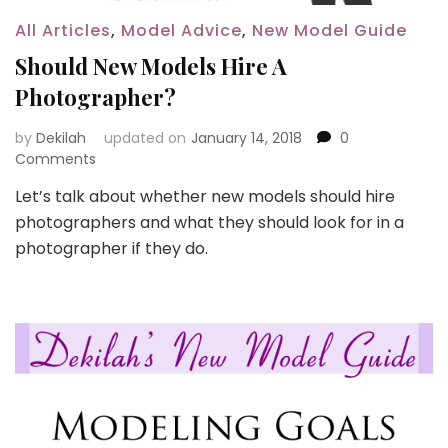
All Articles
,
Model Advice
,
New Model Guide
Should New Models Hire A
Photographer?
by
Dekilah
updated on
January 14, 2018
0
Comments
Let’s talk about whether new models should hire
photographers and what they should look for in a
photographer if they do.